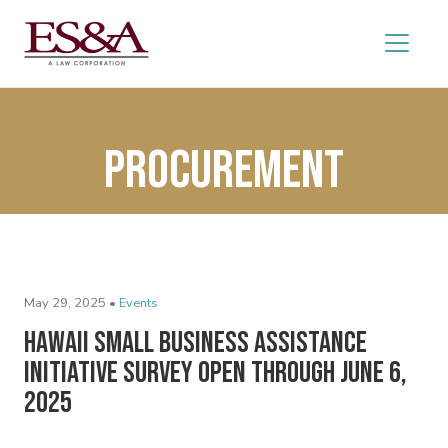
procurement
May 29, 2025 •
Events
Hawaii Small Business Assistance
Initiative Survey Open Through June 6,
2025