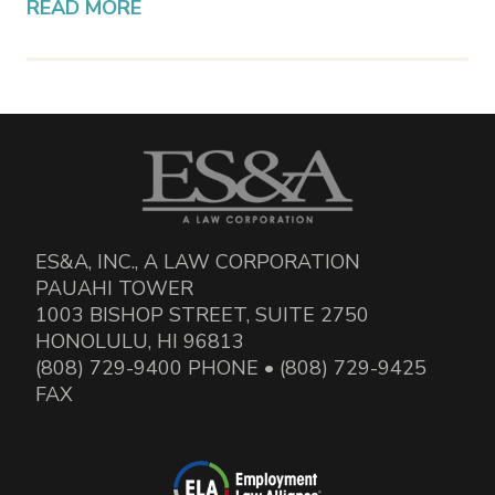
READ MORE
ES&A, INC., A LAW CORPORATION
PAUAHI TOWER
1003 BISHOP STREET, SUITE 2750
HONOLULU, HI 96813
(808) 729-9400 PHONE • (808) 729-9425
FAX