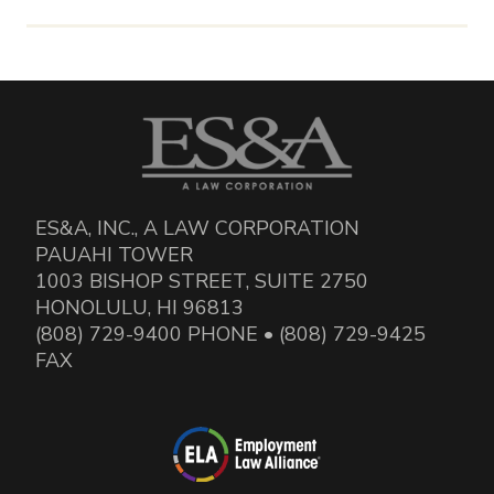
ES&A, INC., A LAW CORPORATION
PAUAHI TOWER
1003 BISHOP STREET, SUITE 2750
HONOLULU, HI 96813
(808) 729-9400 PHONE • (808) 729-9425
FAX