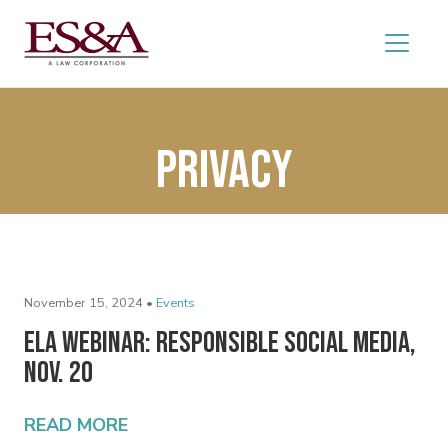
privacy
November 15, 2024 •
Events
ELA Webinar: Responsible Social Media,
Nov. 20
READ MORE