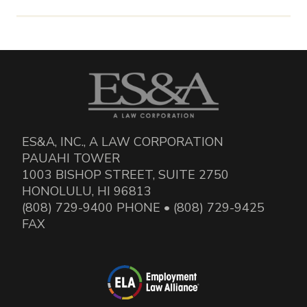
ES&A, INC., A LAW CORPORATION
PAUAHI TOWER
1003 BISHOP STREET, SUITE 2750
HONOLULU, HI 96813
(808) 729-9400 PHONE • (808) 729-9425
FAX