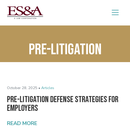
pre-litigation
October 28, 2025 •
Articles
Pre-Litigation Defense Strategies for
Employers
READ MORE