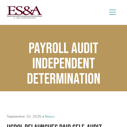
Payroll Audit
Independent
Determination
September 10, 2025 •
News