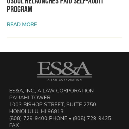
USDOL Relaunches PAID Self-Audit
Program
READ MORE
ES&A, INC., A LAW CORPORATION
PAUAHI TOWER
1003 BISHOP STREET, SUITE 2750
HONOLULU, HI 96813
(808) 729-9400 PHONE • (808) 729-9425
FAX