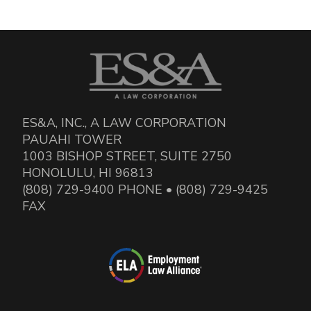
ES&A, INC., A LAW CORPORATION
PAUAHI TOWER
1003 BISHOP STREET, SUITE 2750
HONOLULU, HI 96813
(808) 729-9400 PHONE • (808) 729-9425
FAX