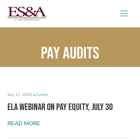
pay audits
July 11, 2025 •
Events
ELA Webinar on Pay Equity, July 30
READ MORE