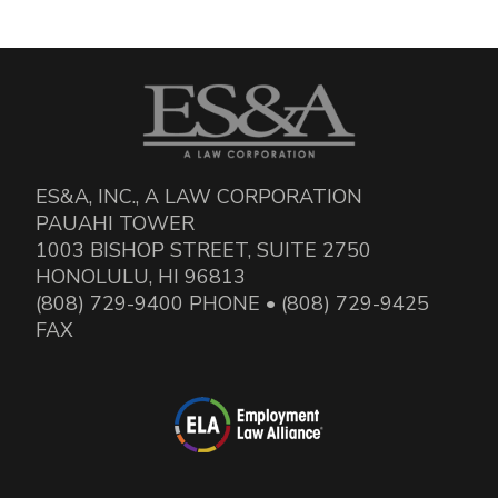
ES&A, INC., A LAW CORPORATION
PAUAHI TOWER
1003 BISHOP STREET, SUITE 2750
HONOLULU, HI 96813
(808) 729-9400 PHONE • (808) 729-9425
FAX