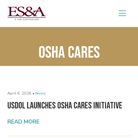
OSHA Cares
April 6, 2026 •
News
USDOL Launches OSHA Cares Initiative
READ MORE