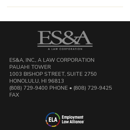
ES&A, INC., A LAW CORPORATION
PAUAHI TOWER
1003 BISHOP STREET, SUITE 2750
HONOLULU, HI 96813
(808) 729-9400 PHONE • (808) 729-9425
FAX