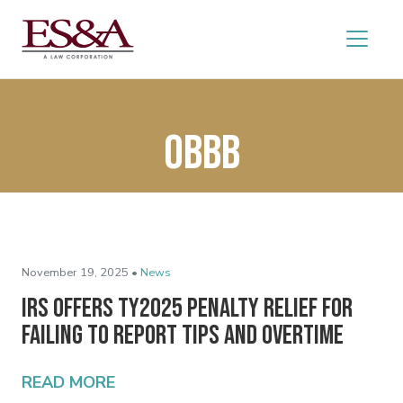
OBBB
November 19, 2025 •
News
IRS Offers TY2025 Penalty Relief for
Failing to Report Tips and Overtime
READ MORE