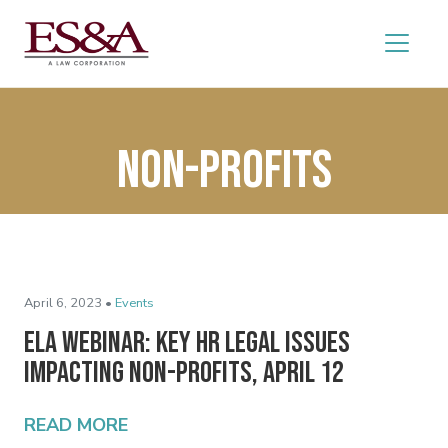
Non-profits
April 6, 2023 •
Events
ELA Webinar: Key HR Legal Issues
Impacting Non-Profits, April 12
READ MORE