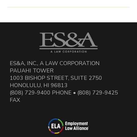
ES&A, INC., A LAW CORPORATION
PAUAHI TOWER
1003 BISHOP STREET, SUITE 2750
HONOLULU, HI 96813
(808) 729-9400 PHONE • (808) 729-9425
FAX