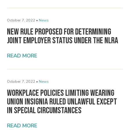
October 7, 2022 •
News
New Rule Proposed for Determining
Joint Employer Status Under the NLRA
READ MORE
October 7, 2022 •
News
Workplace Policies Limiting Wearing
Union Insignia Ruled Unlawful Except
in Special Circumstances
READ MORE