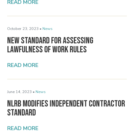
READ MORE
October 23, 2023 •
News
New Standard for Assessing
Lawfulness of Work Rules
READ MORE
June 14, 2023 •
News
NLRB Modifies Independent Contractor
Standard
READ MORE