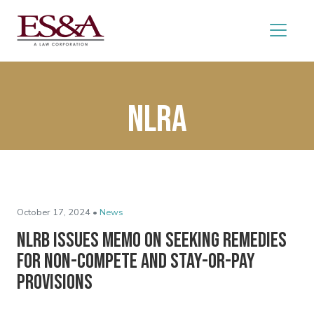
NLRA
October 17, 2024 •
News
NLRB Issues Memo on Seeking Remedies
for Non-Compete and Stay-or-Pay
Provisions