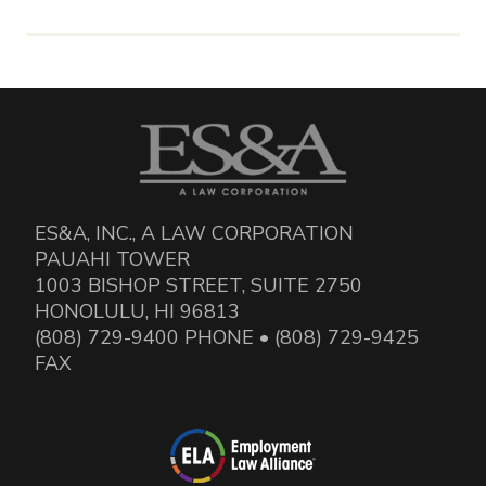
ES&A, INC., A LAW CORPORATION
PAUAHI TOWER
1003 BISHOP STREET, SUITE 2750
HONOLULU, HI 96813
(808) 729-9400 PHONE • (808) 729-9425
FAX