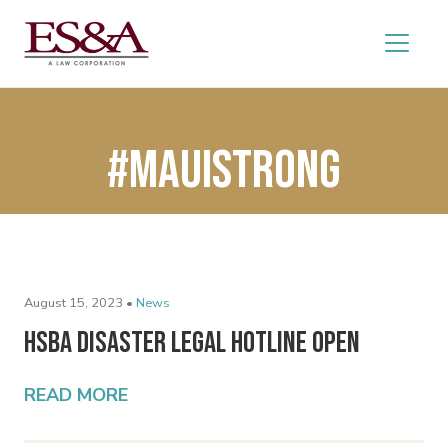
#mauistrong
August 15, 2023 •
News
HSBA Disaster Legal Hotline Open
READ MORE