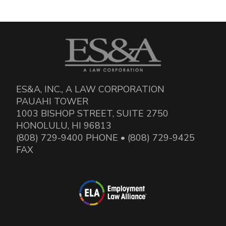
ES&A, INC., A LAW CORPORATION
PAUAHI TOWER
1003 BISHOP STREET, SUITE 2750
HONOLULU, HI 96813
(808) 729-9400 PHONE • (808) 729-9425
FAX