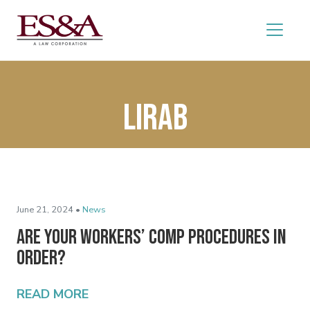
LIRAB
June 21, 2024 •
News
Are Your Workers’ Comp Procedures In
Order?
READ MORE