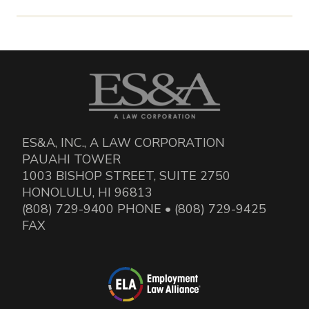
ES&A, INC., A LAW CORPORATION
PAUAHI TOWER
1003 BISHOP STREET, SUITE 2750
HONOLULU, HI 96813
(808) 729-9400 PHONE • (808) 729-9425
FAX