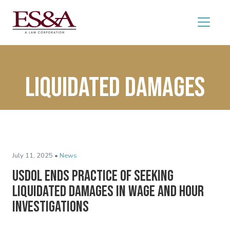
liquidated damages
July 11, 2025 •
News
USDOL Ends Practice of Seeking
Liquidated Damages in Wage and Hour
Investigations