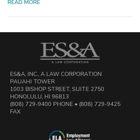
READ MORE
ES&A, INC., A LAW CORPORATION
PAUAHI TOWER
1003 BISHOP STREET, SUITE 2750
HONOLULU, HI 96813
(808) 729-9400 PHONE • (808) 729-9425
FAX