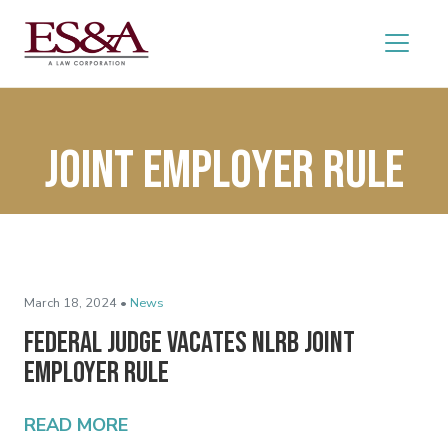
joint employer rule
March 18, 2024 •
News
Federal Judge Vacates NLRB Joint
Employer Rule
READ MORE