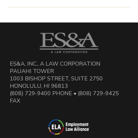
ES&A, INC., A LAW CORPORATION
PAUAHI TOWER
1003 BISHOP STREET, SUITE 2750
HONOLULU, HI 96813
(808) 729-9400 PHONE • (808) 729-9425
FAX