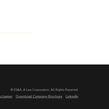
© ES&A, A Law Corporation. All Rights Reserved.
sclaimer
Download Company Brochure
LinkedIn