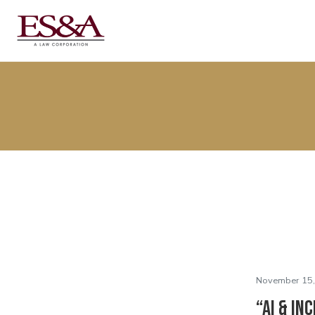
November 15,
“AI & In