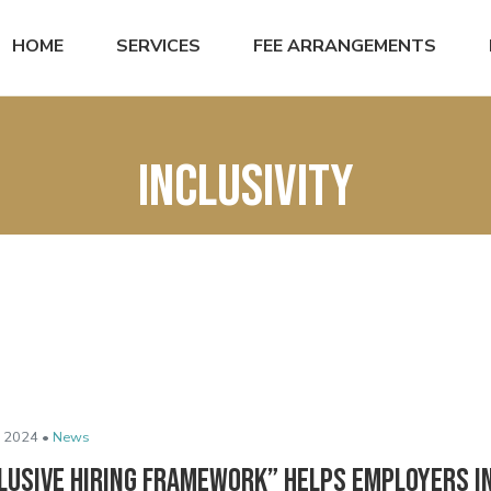
HOME
SERVICES
FEE ARRANGEMENTS
Inclusivity
 2024 •
News
clusive Hiring Framework” Helps Employers 