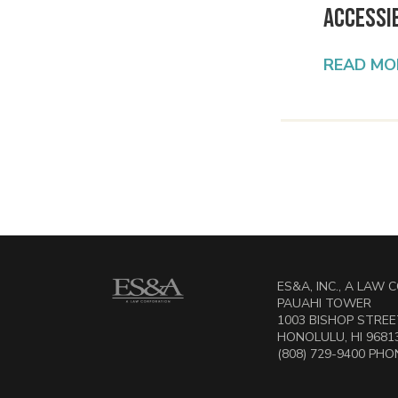
Accessib
READ MO
ES&A, INC., A LAW
PAUAHI TOWER
1003 BISHOP STREET
HONOLULU, HI 9681
(808) 729-9400 PHON