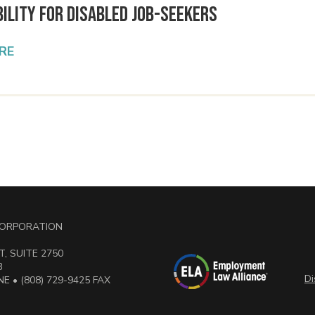
ility for Disabled Job-Seekers
RE
 CORPORATION
, SUITE 2750
3
Di
E • (808) 729-9425 FAX