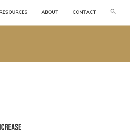
SE
RESOURCES
ABOUT
CONTACT
FO
Search
Increase