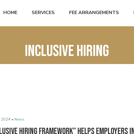
HOME
SERVICES
FEE ARRANGEMENTS
Inclusive hiring
 2024 •
News
clusive Hiring Framework” Helps Employers 