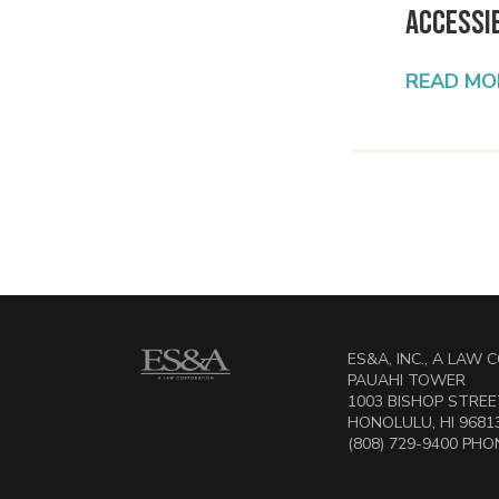
Accessib
READ MO
ES&A, INC., A LAW
PAUAHI TOWER
1003 BISHOP STREET
HONOLULU, HI 9681
(808) 729-9400 PHON