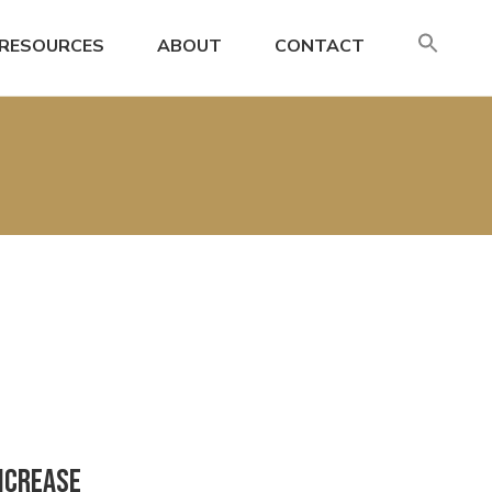
SE
RESOURCES
ABOUT
CONTACT
FO
Search
Increase