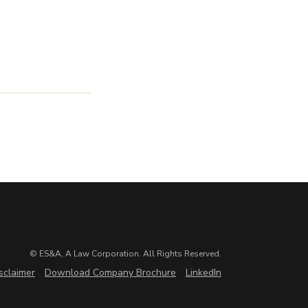
© ES&A, A Law Corporation. All Rights Reserved.
sclaimer
Download Company Brochure
LinkedIn