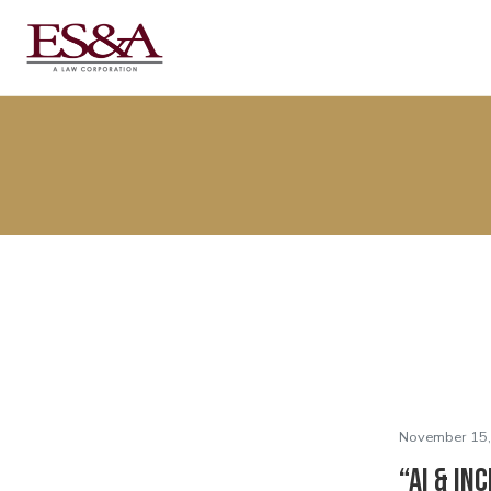
November 15,
“AI & In