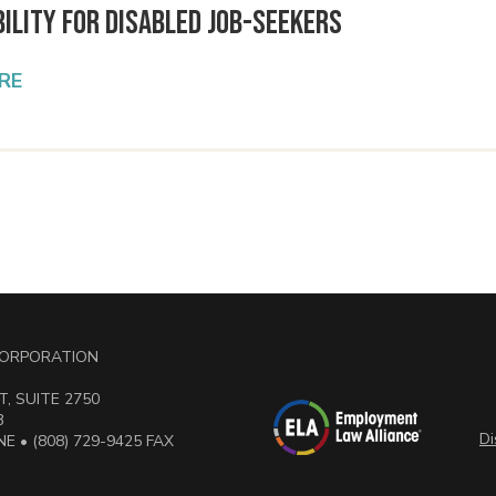
ility for Disabled Job-Seekers
RE
 CORPORATION
, SUITE 2750
3
Di
E • (808) 729-9425 FAX