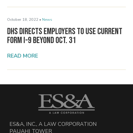
October 18, 2022 •
News
DHS Directs Employers to Use Current
Form I-9 Beyond Oct. 31
READ MORE
ES&A, INC., A LAW CORPORATION
PAUAHI TOWER