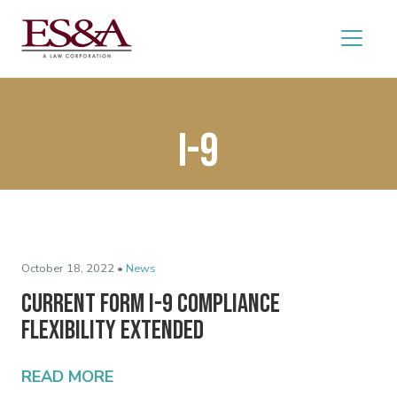
I-9
October 18, 2022 •
News
Current Form I-9 Compliance
Flexibility Extended
READ MORE