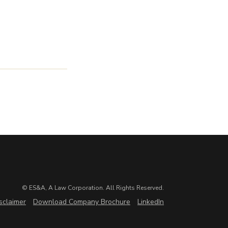
© ES&A, A Law Corporation. All Rights Reserved.
sclaimer
Download Company Brochure
LinkedIn