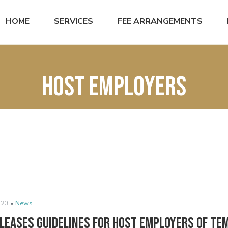
HOME
SERVICES
FEE ARRANGEMENTS
host employers
023 •
News
eleases Guidelines for Host Employers of T