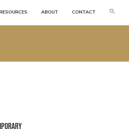
SE
RESOURCES
ABOUT
CONTACT
FO
Search
emporary