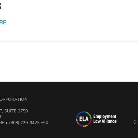
s
RE
 CORPORATION
, SUITE 2750
3
Di
E • (808) 729-9425 FAX