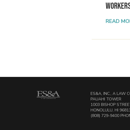
Worker
READ MO
ES&A, INC., A LAW
PAUAHI TOWER
1003 BISHOP STREET
HONOLULU, HI 9681
(808) 729-9400 PHON