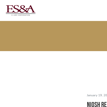
January 19, 2
NIOSH R