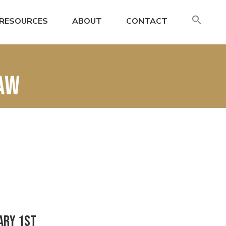
SE
RESOURCES
ABOUT
CONTACT
FO
Search
law
ary 1st