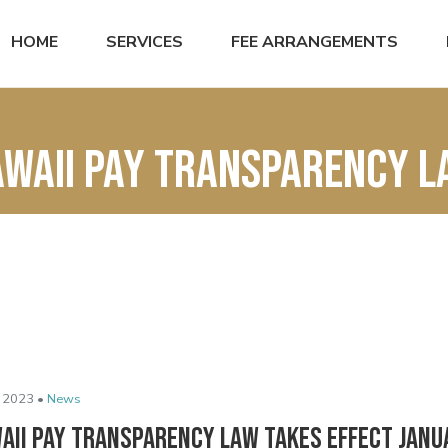
HOME
SERVICES
FEE ARRANGEMENTS
waii pay transparency 
 2023 •
News
aii Pay Transparency Law Takes Effect Janu