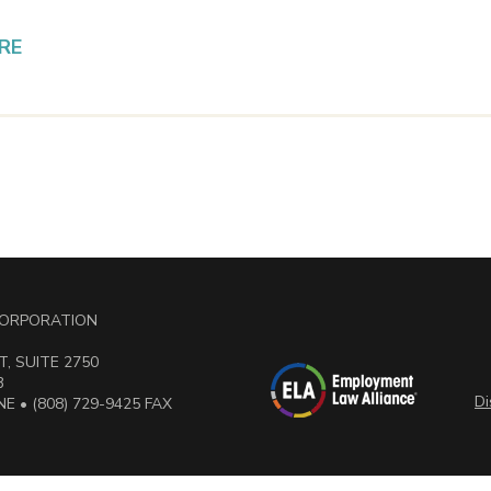
RE
 CORPORATION
, SUITE 2750
3
Di
E • (808) 729-9425 FAX