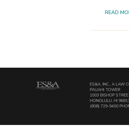
READ MO
ES&A, INC., A LAW
PAUAHI TOWER
1003 BISHOP STREET
HONOLULU, HI 9681
(808) 729-9400 PHON