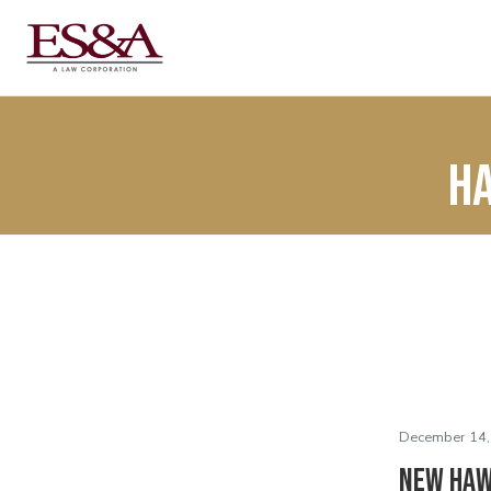
Ha
December 14,
New Haw