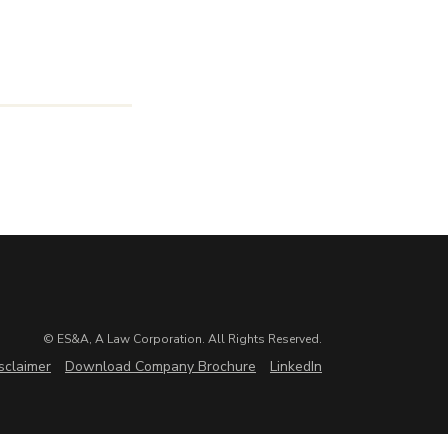
© ES&A, A Law Corporation. All Rights Reserved.
sclaimer
Download Company Brochure
LinkedIn