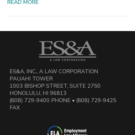
READ MORE
ES&A, INC., A LAW CORPORATION
PAUAHI TOWER
1003 BISHOP STREET, SUITE 2750
HONOLULU, HI 96813
(808) 729-9400 PHONE • (808) 729-9425
FAX