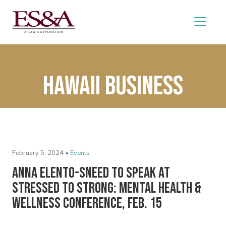
Hawaii Business
February 5, 2024 •
Events
Anna Elento-Sneed to Speak at
Stressed to Strong: Mental Health &
Wellness Conference, Feb. 15