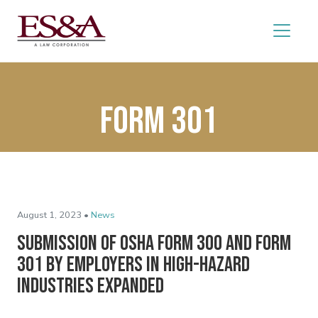
Form 301
August 1, 2023 •
News
Submission of OSHA Form 300 and Form
301 by Employers in High-Hazard
Industries Expanded