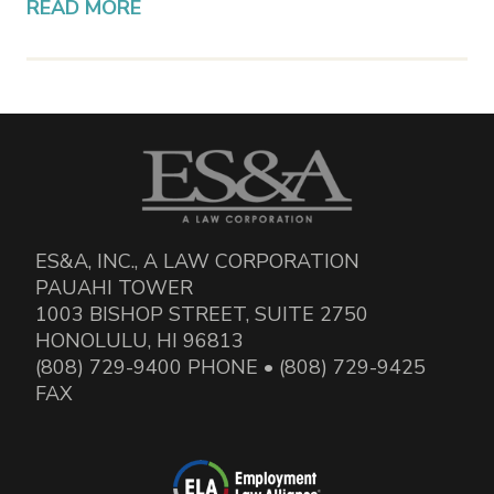
READ MORE
ES&A, INC., A LAW CORPORATION
PAUAHI TOWER
1003 BISHOP STREET, SUITE 2750
HONOLULU, HI 96813
(808) 729-9400 PHONE • (808) 729-9425
FAX