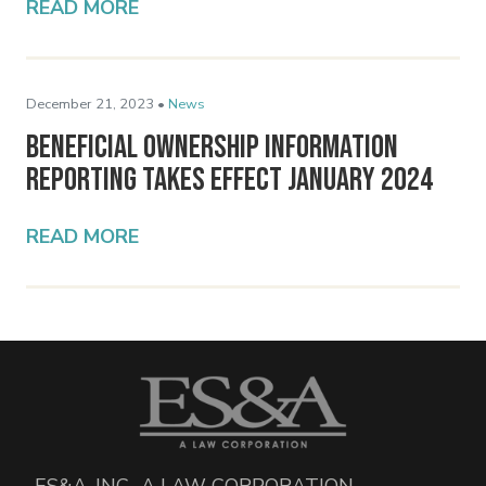
READ MORE
December 21, 2023 •
News
Beneficial Ownership Information
Reporting Takes Effect January 2024
READ MORE
ES&A, INC., A LAW CORPORATION