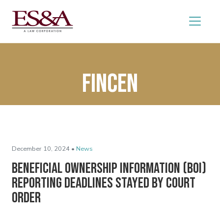
FinCEN
December 10, 2024 •
News
Beneficial Ownership Information (BOI)
Reporting Deadlines Stayed by Court
Order