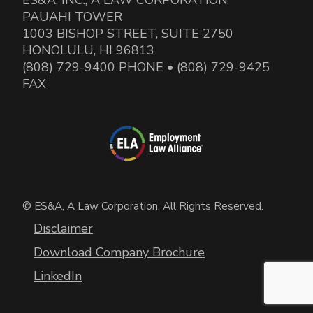
PAUAHI TOWER
1003 BISHOP STREET, SUITE 2750
HONOLULU, HI 96813
(808) 729-9400 PHONE • (808) 729-9425
FAX
© ES&A, A Law Corporation. All Rights Reserved.
Disclaimer
Download Company Brochure
LinkedIn