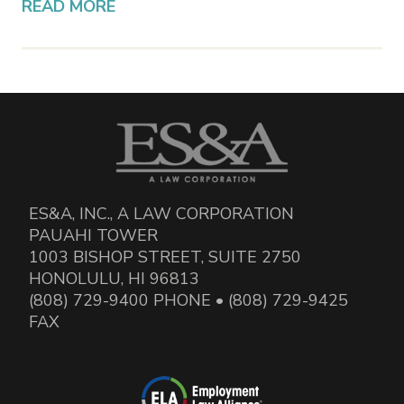
READ MORE
ES&A, INC., A LAW CORPORATION
PAUAHI TOWER
1003 BISHOP STREET, SUITE 2750
HONOLULU, HI 96813
(808) 729-9400 PHONE • (808) 729-9425
FAX