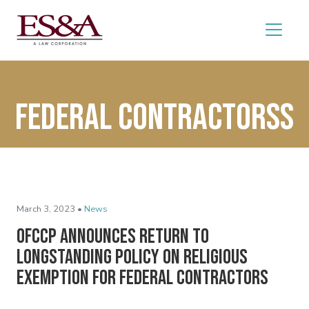
federal contractorss
March 3, 2023 •
News
OFCCP Announces Return to
Longstanding Policy on Religious
Exemption for Federal Contractors