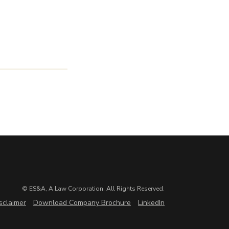
© ES&A, A Law Corporation. All Rights Reserved.
sclaimer
Download Company Brochure
LinkedIn