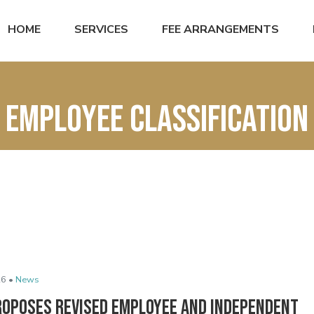
HOME
SERVICES
FEE ARRANGEMENTS
employee classification
6 •
News
roposes Revised Employee and Independent