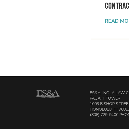
Contrac
READ MO
ES&A, INC., A LAW
PAUAHI TOWER
1003 BISHOP STREET
HONOLULU, HI 9681
(808) 729-9400 PHON