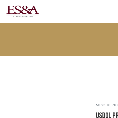
March 18, 202
USDOL P