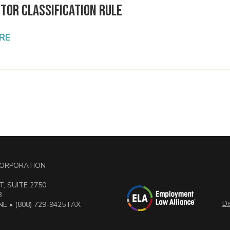
tor Classification Rule
RE
 CORPORATION
, SUITE 2750
3
Di
E • (808) 729-9425 FAX