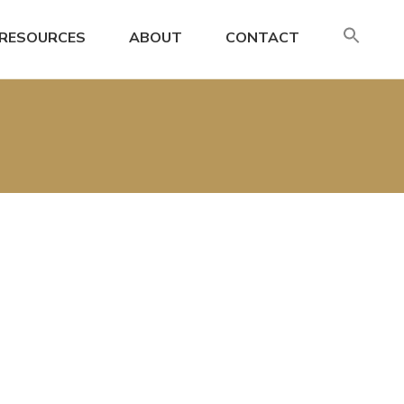
SE
RESOURCES
ABOUT
CONTACT
FO
Search