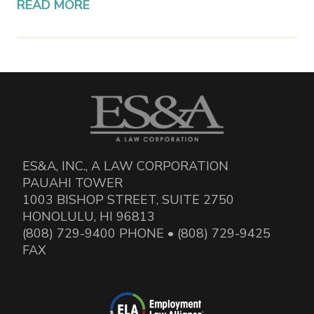
READ MORE
ES&A, INC., A LAW CORPORATION
PAUAHI TOWER
1003 BISHOP STREET, SUITE 2750
HONOLULU, HI 96813
(808) 729-9400 PHONE • (808) 729-9425
FAX