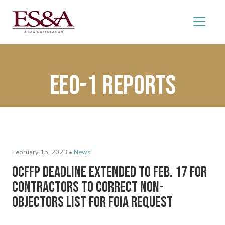
EEO-1 reports
February 15, 2023 •
News
OCFFP Deadline Extended to Feb. 17 for
Contractors to Correct Non-
Objectors List for FOIA Request