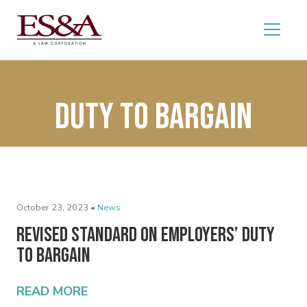
duty to bargain
October 23, 2023 •
News
Revised Standard on Employers’ Duty
to Bargain
READ MORE