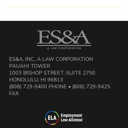
ES&A, INC., A LAW CORPORATION
PAUAHI TOWER
1003 BISHOP STREET, SUITE 2750
HONOLULU, HI 96813
(808) 729-9400 PHONE • (808) 729-9425
FAX