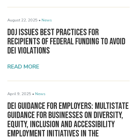
August 22, 2025 •
News
DOJ Issues Best Practices for
Recipients of Federal Funding to Avoid
DEI Violations
READ MORE
April 9, 2025 •
News
DEI Guidance for Employers: Multistate
Guidance for Businesses on Diversity,
Equity, Inclusion and Accessibility
Employment Initiatives in the