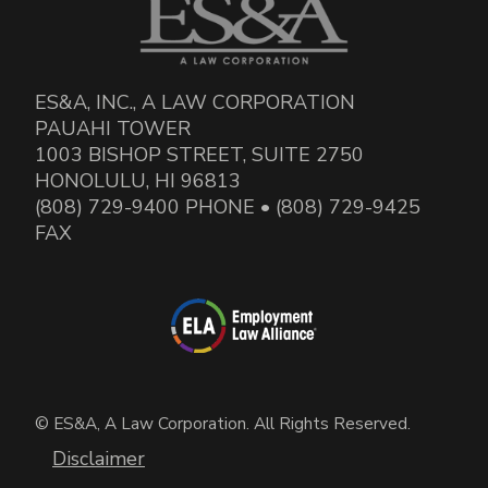
ES&A, INC., A LAW CORPORATION
PAUAHI TOWER
1003 BISHOP STREET, SUITE 2750
HONOLULU, HI 96813
(808) 729-9400 PHONE • (808) 729-9425
FAX
© ES&A, A Law Corporation. All Rights Reserved.
Disclaimer