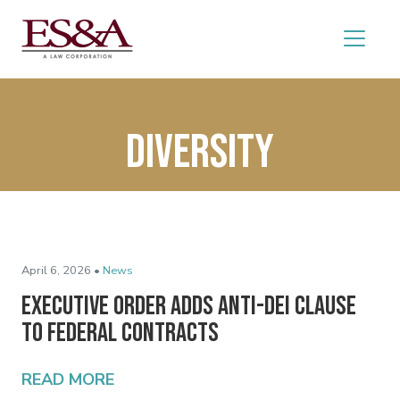
diversity
April 6, 2026 •
News
Executive Order Adds Anti-DEI Clause
to Federal Contracts
READ MORE