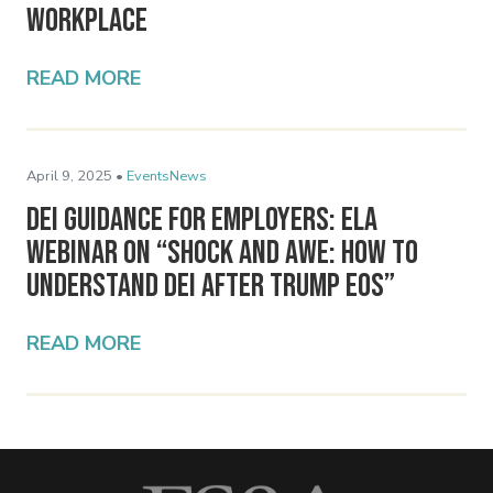
Workplace
READ MORE
April 9, 2025 •
Events
News
DEI Guidance for Employers: ELA
Webinar on “Shock and Awe: How to
Understand DEI After Trump EOs”
READ MORE