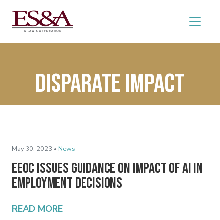
Disparate impact
May 30, 2023 •
News
EEOC Issues Guidance on Impact of AI in
Employment Decisions
READ MORE