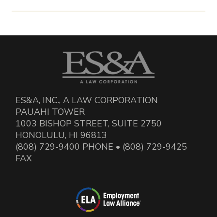
ES&A, INC., A LAW CORPORATION
PAUAHI TOWER
1003 BISHOP STREET, SUITE 2750
HONOLULU, HI 96813
(808) 729-9400 PHONE • (808) 729-9425
FAX