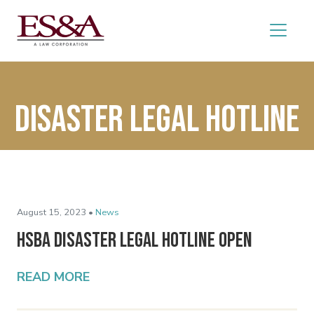
Disaster Legal Hotline
August 15, 2023 •
News
HSBA Disaster Legal Hotline Open
READ MORE