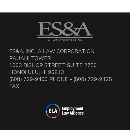
ES&A, INC., A LAW CORPORATION
PAUAHI TOWER
1003 BISHOP STREET, SUITE 2750
HONOLULU, HI 96813
(808) 729-9400 PHONE • (808) 729-9425
FAX