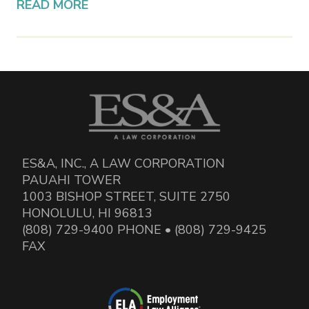
READ MORE
ES&A, INC., A LAW CORPORATION
PAUAHI TOWER
1003 BISHOP STREET, SUITE 2750
HONOLULU, HI 96813
(808) 729-9400 PHONE • (808) 729-9425
FAX