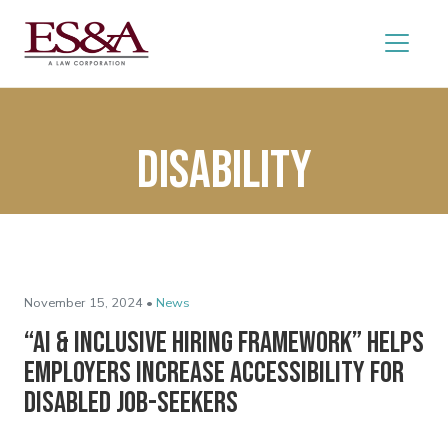
disability
November 15, 2024 •
News
“AI & Inclusive Hiring Framework” Helps
Employers Increase Accessibility for
Disabled Job-Seekers