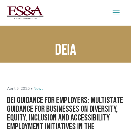
DEIA
April 9, 2025 •
News
DEI Guidance for Employers: Multistate
Guidance for Businesses on Diversity,
Equity, Inclusion and Accessibility
Employment Initiatives in the