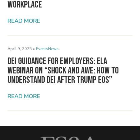
Workplace
READ MORE
April 9, 2025 •
Events
News
DEI Guidance for Employers: ELA
Webinar on “Shock and Awe: How to
Understand DEI After Trump EOs”
READ MORE