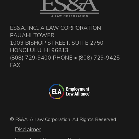
ES&A, INC., A LAW CORPORATION
PAUAHI TOWER
1003 BISHOP STREET, SUITE 2750
HONOLULU, HI 96813
(808) 729-9400 PHONE • (808) 729-9425
FAX
© ES&A, A Law Corporation. All Rights Reserved.
Disclaimer