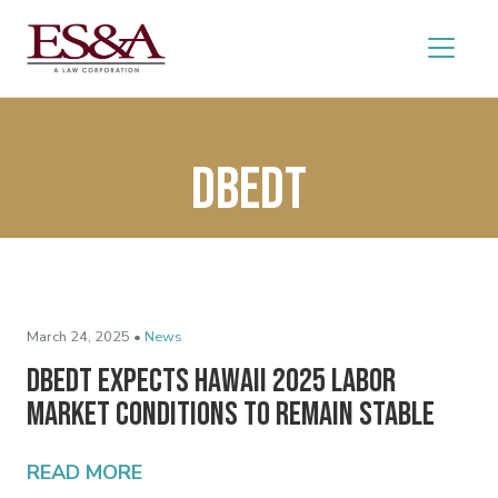
DBEDT
March 24, 2025 •
News
DBEDT Expects Hawaii 2025 Labor
Market Conditions to Remain Stable
READ MORE