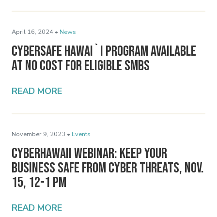
April 16, 2024 •
News
Cybersafe Hawai`i Program Available
at No Cost for Eligible SMBs
READ MORE
November 9, 2023 •
Events
CyberHawaii Webinar: Keep Your
Business Safe From Cyber Threats, Nov.
15, 12-1 pm
READ MORE