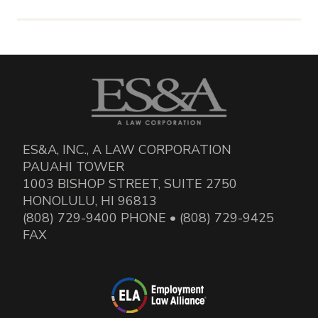
ES&A, INC., A LAW CORPORATION
PAUAHI TOWER
1003 BISHOP STREET, SUITE 2750
HONOLULU, HI 96813
(808) 729-9400 PHONE • (808) 729-9425
FAX