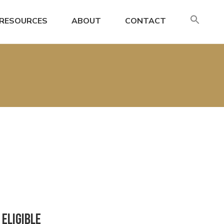
SE
RESOURCES
ABOUT
CONTACT
FO
Search
Eligible