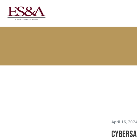
April 16, 2024
Cybersaf