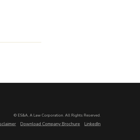
© ES&A, A Law Corporation. All Rights Reserved.
sclaimer
Download Company Brochure
LinkedIn