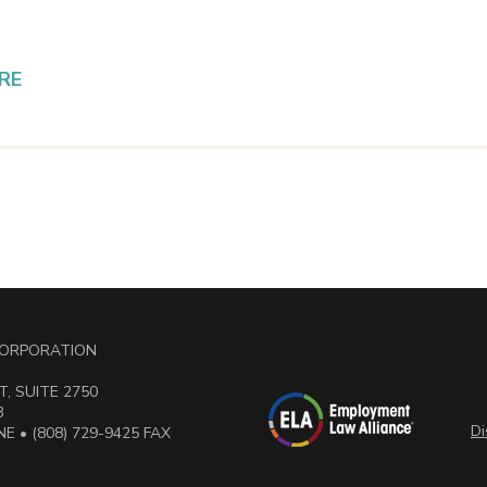
RE
 CORPORATION
, SUITE 2750
3
Di
E • (808) 729-9425 FAX