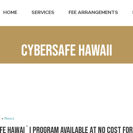
HOME
SERVICES
FEE ARRANGEMENTS
cybersafe hawaii
 •
News
e Hawai`i Program Available at No Cost for 