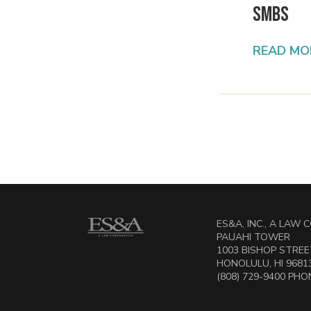
SMBs
READ MO
ES&A, INC., A LAW
PAUAHI TOWER
1003 BISHOP STREET
HONOLULU, HI 9681
(808) 729-9400 PHON