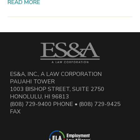
READ MORE
ES&A, INC., A LAW CORPORATION
PAUAHI TOWER
1003 BISHOP STREET, SUITE 2750
HONOLULU, HI 96813
(808) 729-9400 PHONE • (808) 729-9425
FAX