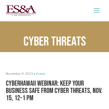
cyber threats
November 9, 2023 •
Events
CyberHawaii Webinar: Keep Your
Business Safe From Cyber Threats, Nov.
15, 12-1 pm