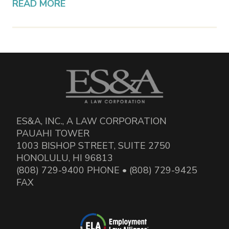
READ MORE
ES&A, INC., A LAW CORPORATION
PAUAHI TOWER
1003 BISHOP STREET, SUITE 2750
HONOLULU, HI 96813
(808) 729-9400 PHONE • (808) 729-9425
FAX