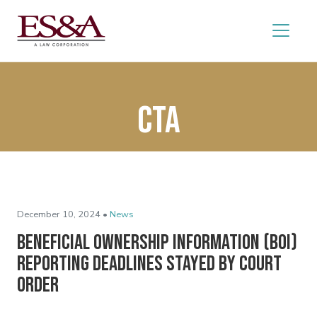
CTA
December 10, 2024 •
News
Beneficial Ownership Information (BOI)
Reporting Deadlines Stayed by Court
Order