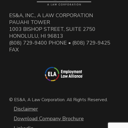
ES&A, INC., A LAW CORPORATION
PAUAHI TOWER
1003 BISHOP STREET, SUITE 2750
HONOLULU, HI 96813
(808) 729-9400 PHONE • (808) 729-9425
FAX
© ES&A, A Law Corporation. All Rights Reserved.
Disclaimer
Download Company Brochure