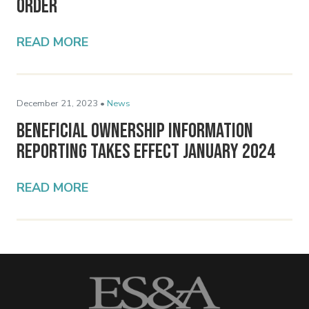
Order
READ MORE
December 21, 2023 •
News
Beneficial Ownership Information
Reporting Takes Effect January 2024
READ MORE