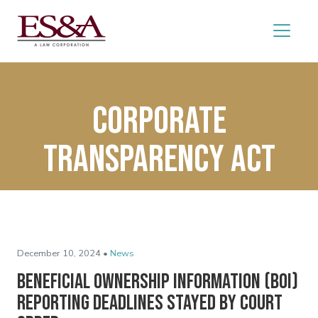
Corporate
Transparency Act
December 10, 2024 •
News
Beneficial Ownership Information (BOI)
Reporting Deadlines Stayed by Court