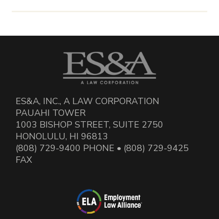
ES&A, INC., A LAW CORPORATION
PAUAHI TOWER
1003 BISHOP STREET, SUITE 2750
HONOLULU, HI 96813
(808) 729-9400 PHONE • (808) 729-9425
FAX