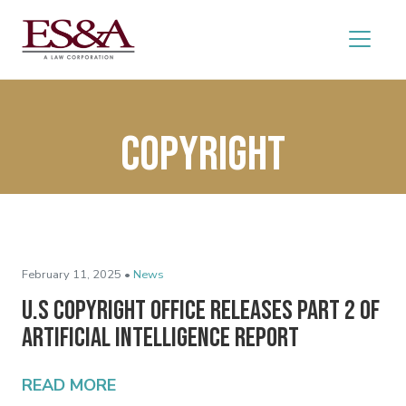
Copyright
February 11, 2025 •
News
U.S Copyright Office Releases Part 2 of
Artificial Intelligence Report
READ MORE