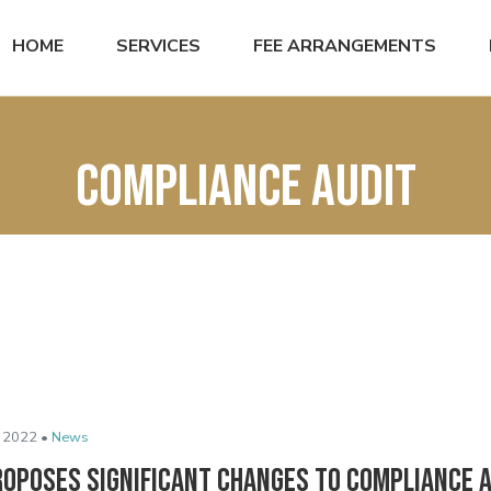
HOME
SERVICES
FEE ARRANGEMENTS
Compliance audit
 2022 •
News
roposes Significant Changes to Compliance 