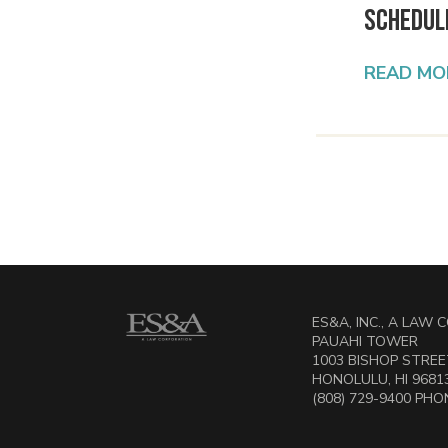
Schedul
READ MO
ES&A, INC., A LAW
PAUAHI TOWER
1003 BISHOP STREET
HONOLULU, HI 9681
(808) 729-9400 PHON