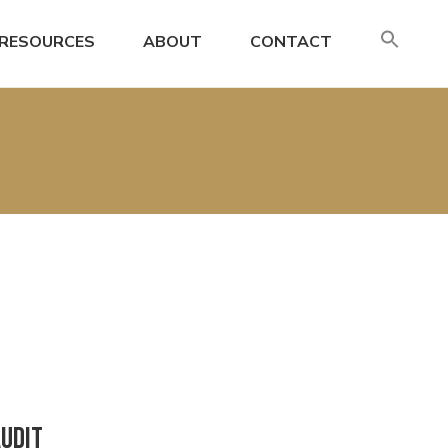
SE
RESOURCES
ABOUT
CONTACT
FO
Search
Audit