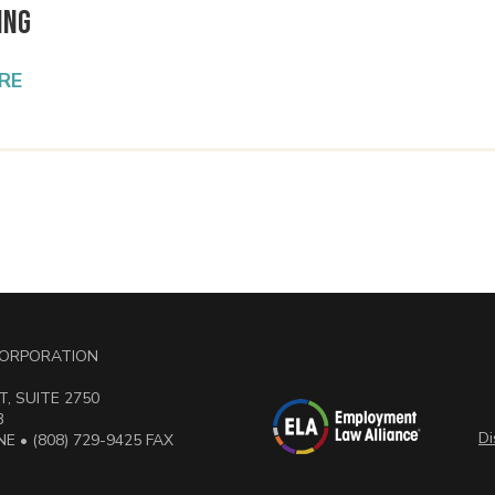
ing
RE
 CORPORATION
, SUITE 2750
3
Di
E • (808) 729-9425 FAX