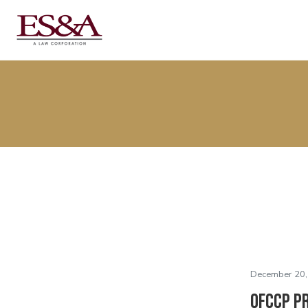
December 20,
OFCCP P