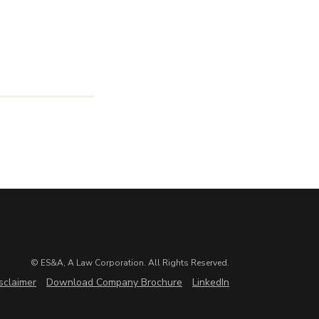
© ES&A, A Law Corporation. All Rights Reserved.
sclaimer
Download Company Brochure
LinkedIn