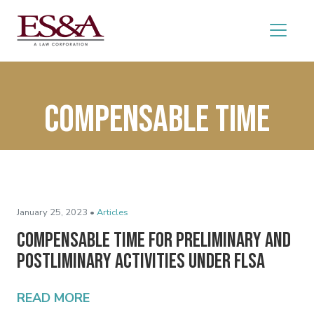
Compensable time
January 25, 2023 •
Articles
Compensable Time for Preliminary and
Postliminary Activities Under FLSA
READ MORE