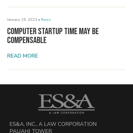
January 19, 2023 •
News
Computer Startup Time May Be
Compensable
READ MORE
ES&A, INC., A LAW CORPORATION
PAUAHI TOWER