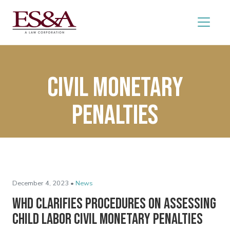
civil monetary
penalties
December 4, 2023 •
News
WHD Clarifies Procedures on Assessing
Child Labor Civil Monetary Penalties