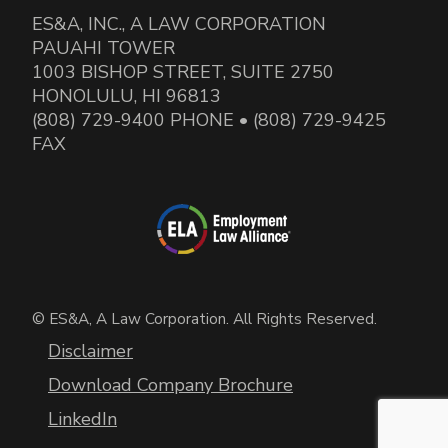
ES&A, INC., A LAW CORPORATION
PAUAHI TOWER
1003 BISHOP STREET, SUITE 2750
HONOLULU, HI 96813
(808) 729-9400 PHONE • (808) 729-9425
FAX
© ES&A, A Law Corporation. All Rights Reserved.
Disclaimer
Download Company Brochure
LinkedIn