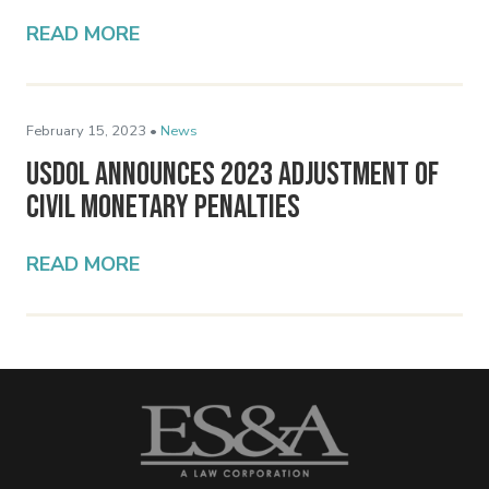
READ MORE
February 15, 2023 •
News
USDOL Announces 2023 Adjustment of
Civil Monetary Penalties
READ MORE