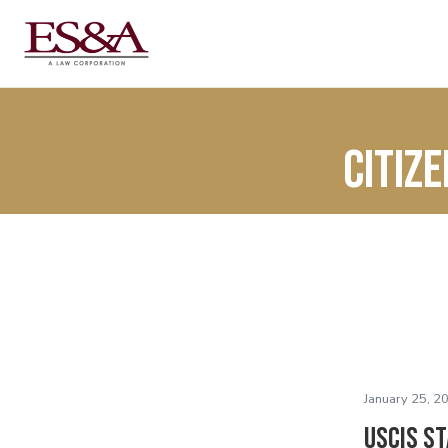
citiz
January 25, 2
USCIS S