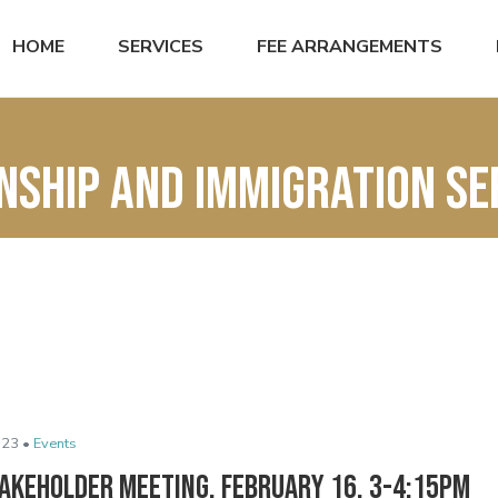
HOME
SERVICES
FEE ARRANGEMENTS
enship and immigration se
023 •
Events
takeholder Meeting, February 16, 3-4:15pm