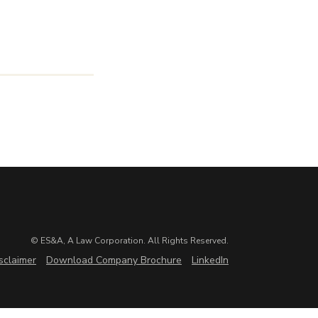
© ES&A, A Law Corporation. All Rights Reserved.
sclaimer
Download Company Brochure
LinkedIn