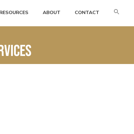
SE
RESOURCES
ABOUT
CONTACT
FO
Search
rvices