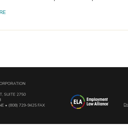
RE
 CORPORATION
, SUITE 2750
3
Di
E • (808) 729-9425 FAX