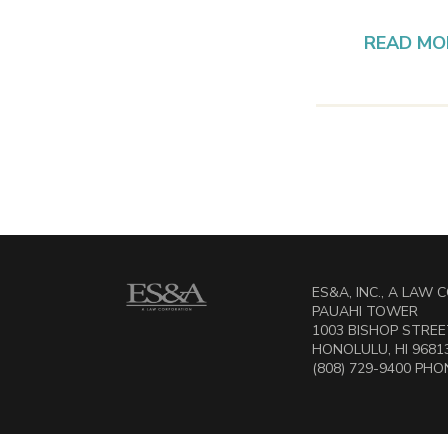
READ MO
ES&A, INC., A LAW
PAUAHI TOWER
1003 BISHOP STREET
HONOLULU, HI 9681
(808) 729-9400 PHON