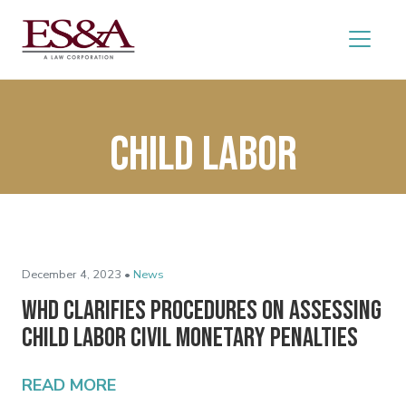
Child Labor
December 4, 2023 •
News
WHD Clarifies Procedures on Assessing
Child Labor Civil Monetary Penalties
READ MORE