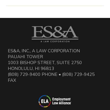
ES&A, INC., A LAW CORPORATION
PAUAHI TOWER
1003 BISHOP STREET, SUITE 2750
HONOLULU, HI 96813
(808) 729-9400 PHONE • (808) 729-9425
FAX