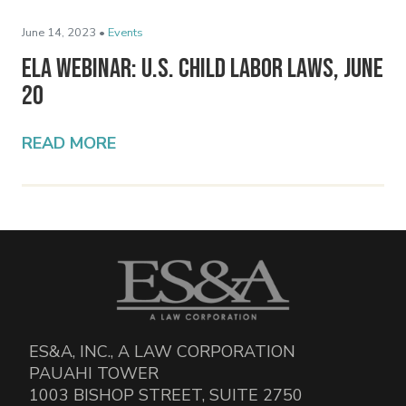
June 14, 2023 •
Events
ELA Webinar: U.S. Child Labor Laws, June
20
READ MORE
ES&A, INC., A LAW CORPORATION
PAUAHI TOWER
1003 BISHOP STREET, SUITE 2750