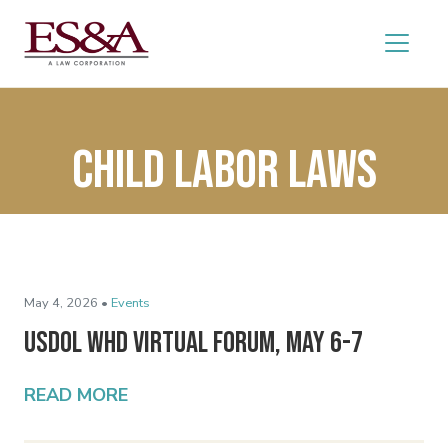
Child labor laws
May 4, 2026 •
Events
USDOL WHD Virtual Forum, May 6-7
READ MORE