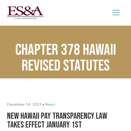
Chapter 378 Hawaii
Revised Statutes
December 14, 2023 •
News
New Hawaii Pay Transparency Law
Takes Effect January 1st