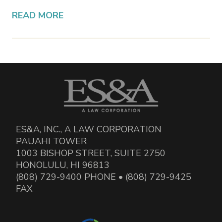
READ MORE
ES&A, INC., A LAW CORPORATION
PAUAHI TOWER
1003 BISHOP STREET, SUITE 2750
HONOLULU, HI 96813
(808) 729-9400 PHONE • (808) 729-9425
FAX