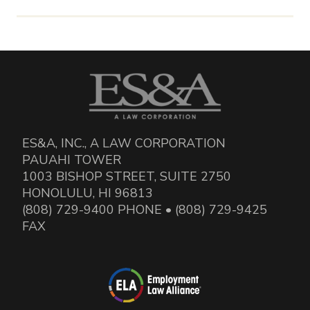
ES&A, INC., A LAW CORPORATION
PAUAHI TOWER
1003 BISHOP STREET, SUITE 2750
HONOLULU, HI 96813
(808) 729-9400 PHONE • (808) 729-9425
FAX