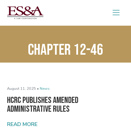
Chapter 12-46
August 11, 2025 •
News
HCRC Publishes Amended
Administrative Rules
READ MORE