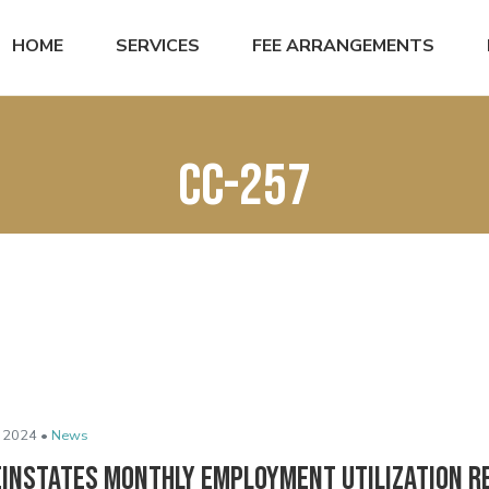
HOME
SERVICES
FEE ARRANGEMENTS
CC-257
 2024 •
News
einstates Monthly Employment Utilization R