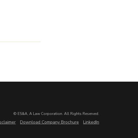
© ES&A, A Law Corporation. All Rights Reserved.
sclaimer
Download Company Brochure
LinkedIn