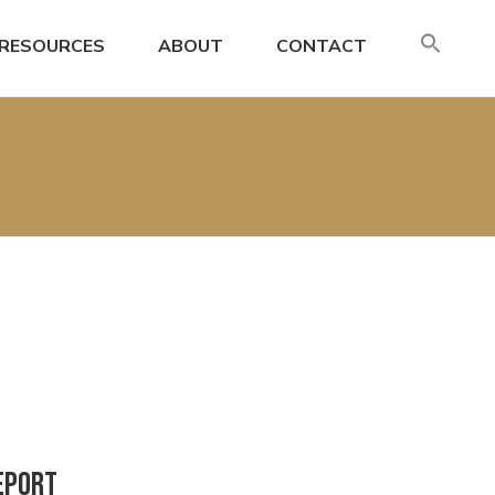
SE
RESOURCES
ABOUT
CONTACT
FO
Search
eport