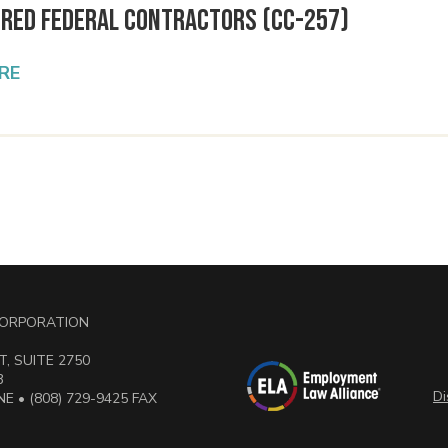
ered Federal Contractors (CC-257)
RE
 CORPORATION
, SUITE 2750
3
Di
E • (808) 729-9425 FAX