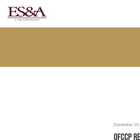
December 10,
OFCCP R