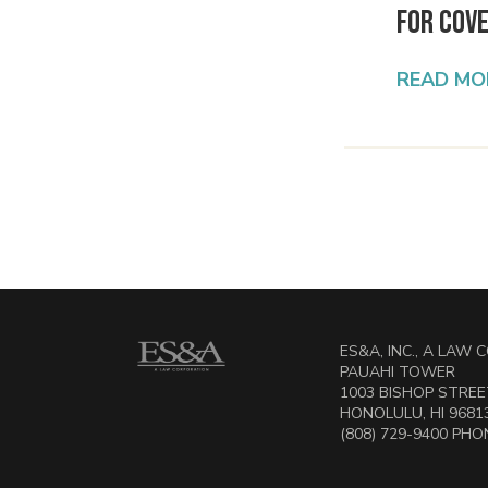
for Cov
READ MO
ES&A, INC., A LAW
PAUAHI TOWER
1003 BISHOP STREET
HONOLULU, HI 9681
(808) 729-9400 PHON