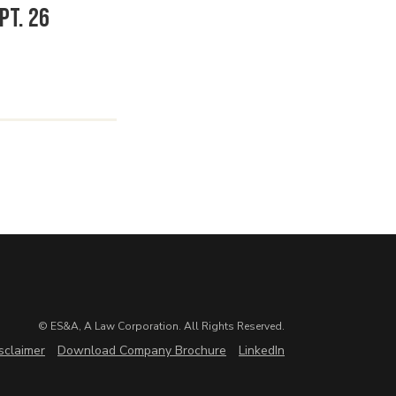
pt. 26
© ES&A, A Law Corporation. All Rights Reserved.
sclaimer
Download Company Brochure
LinkedIn