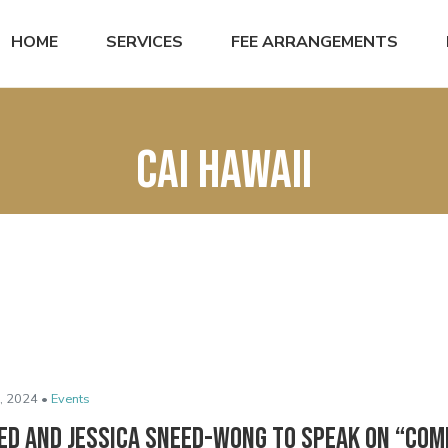
HOME
SERVICES
FEE ARRANGEMENTS
CAI hawaii
, 2024 •
Events
ed and Jessica Sneed-Wong to Speak on “Co