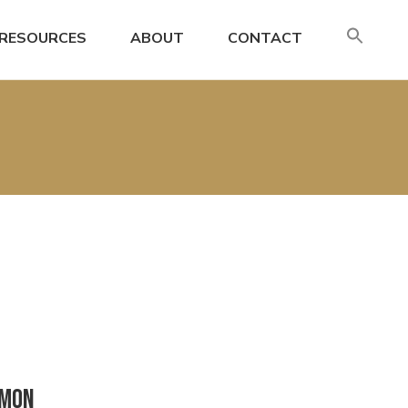
SE
RESOURCES
ABOUT
CONTACT
FO
Search
mmon