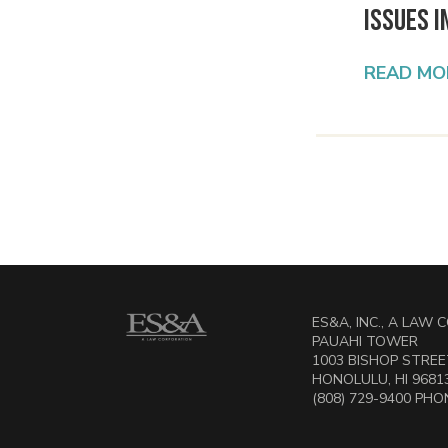
Issues i
READ MO
ES&A, INC., A LAW
PAUAHI TOWER
1003 BISHOP STREET
HONOLULU, HI 9681
(808) 729-9400 PHON