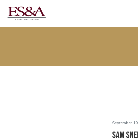
September 10
Sam Sne