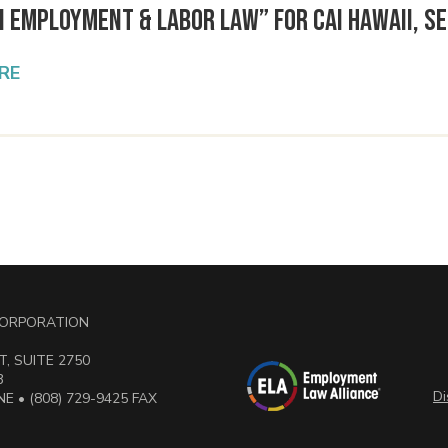
n Employment & Labor Law” for CAI Hawaii, Se
RE
 CORPORATION
, SUITE 2750
3
Di
E • (808) 729-9425 FAX