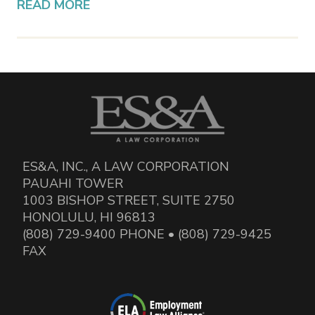
READ MORE
ES&A, INC., A LAW CORPORATION
PAUAHI TOWER
1003 BISHOP STREET, SUITE 2750
HONOLULU, HI 96813
(808) 729-9400 PHONE • (808) 729-9425
FAX