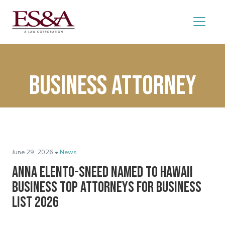
Business attorney
June 29, 2026 •
News
Anna Elento-Sneed Named to Hawaii
Business Top Attorneys for Business
List 2026