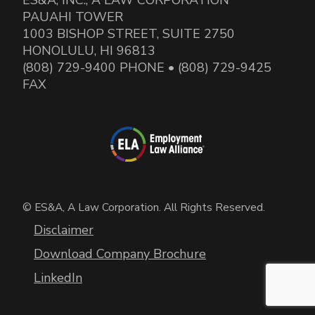
PAUAHI TOWER
1003 BISHOP STREET, SUITE 2750
HONOLULU, HI 96813
(808) 729-9400 PHONE • (808) 729-9425
FAX
© ES&A, A Law Corporation. All Rights Reserved.
Disclaimer
Download Company Brochure
LinkedIn