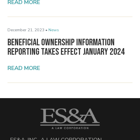
READ MORE
December 21, 2023 •
News
Beneficial Ownership Information
Reporting Takes Effect January 2024
READ MORE
ES&A, INC., A LAW CORPORATION