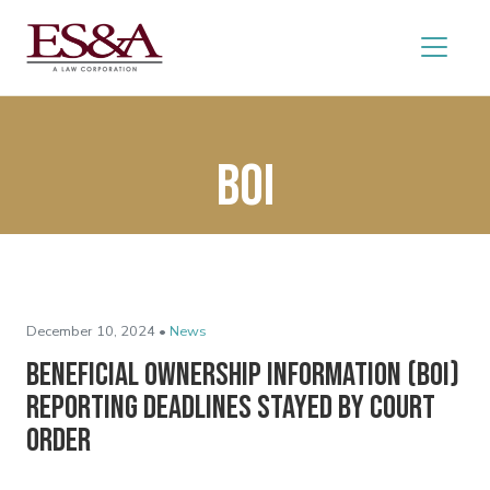
BOI
December 10, 2024 •
News
Beneficial Ownership Information (BOI)
Reporting Deadlines Stayed by Court
Order