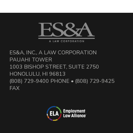
ES&A, INC., A LAW CORPORATION
PAUAHI TOWER
1003 BISHOP STREET, SUITE 2750
HONOLULU, HI 96813
(808) 729-9400 PHONE • (808) 729-9425
FAX