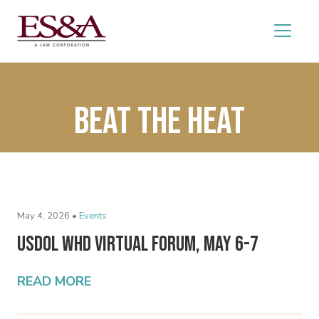
Beat the Heat
May 4, 2026 •
Events
USDOL WHD Virtual Forum, May 6-7
READ MORE