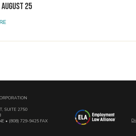
 August 25
RE
 CORPORATION
, SUITE 2750
3
Di
E • (808) 729-9425 FAX