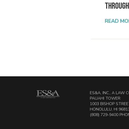
Through
READ MO
ES&A, INC., A LAW
PAUAHI TOWER
1003 BISHOP STREET
HONOLULU, HI 9681
(808) 729-9400 PHON