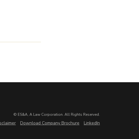
© ES&A, A Law Corporation. All Rights Reserved.
sclaimer
Download Company Brochure
LinkedIn