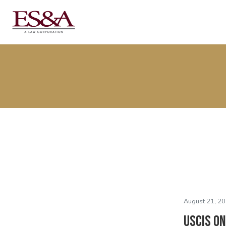
August 21, 20
USCIS On