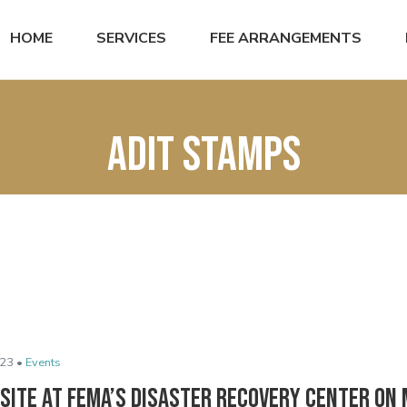
HOME
SERVICES
FEE ARRANGEMENTS
ADIT stamps
23 •
Events
site at FEMA’s Disaster Recovery Center on 