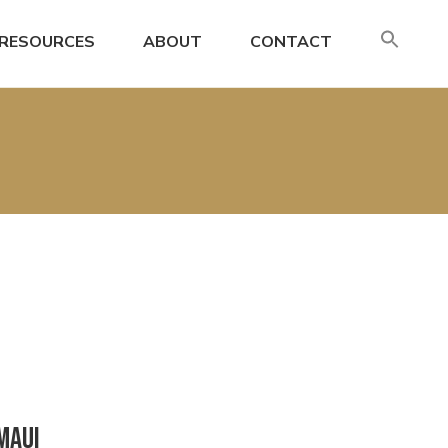
SE
RESOURCES
ABOUT
CONTACT
FO
Search
Maui